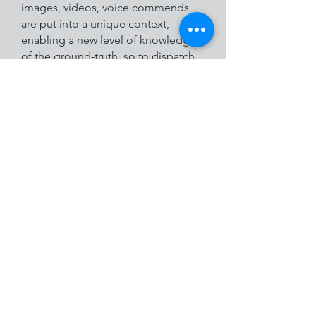
images, videos, voice commends
are put into a unique context,
enabling a new level of knowledge
of the ground-truth, so to dispatch
proper, timely and accurate orders.
See the ARIANNA promo video
on its applications and
performances