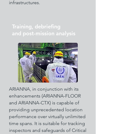
infrastructures.
Training, debriefing
and post-mission analysis
ARIANNA, in conjunction with its
enhancements (ARIANNA-FLOOR
and ARIANNA-CTX) is capable of
providing unprecedented location
performance over virtually unlimited
time spans. It is suitable for tracking
inspectors and safeguards of Critical