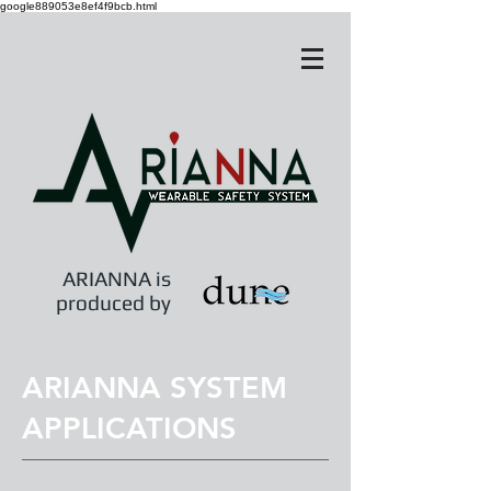
google889053e8ef4f9bcb.html
ARIANNA is
produced by
ARIANNA SYSTEM
APPLICATIONS