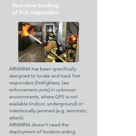
Real-time tracking
of first responders
ARIANNA has been specifically
designed to locate and track first
responders (firefighters, law
enforcement units) in unknown
environments, where GPS is not
available (indoor, underground) or
intentionally jammed (e.g. terroristic
attack).
ARIANNA doesn't need the
deployment of location-aiding