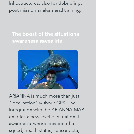
Infrastructures, also for debriefing,
post mission analysis and training.
The boost of the situational
awareness saves life
ARIANNA is much more than just
"localisation" without GPS. The
integration with the ARIANNA-MAP
enables a new level of situational
awareness, where location of a
squad, health status, sensor data,